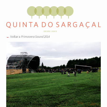
Voltar a
Primavera Sound 2014