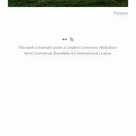
Próximo
This work is licensed under a
Creative Commons Attribution-
NonCommercial-ShareAlike 4.0 International License
.